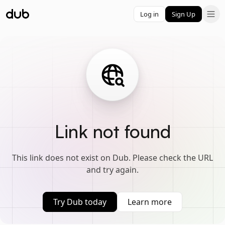
Log in
Sign Up
Link not found
This link does not exist on Dub. Please check the URL
and try again.
Try Dub today
Learn more