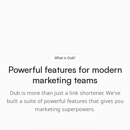
What is Dub?
Powerful features for modern
marketing teams
Dub is more than just a link shortener. We've
built a suite of powerful features that gives you
marketing superpowers.