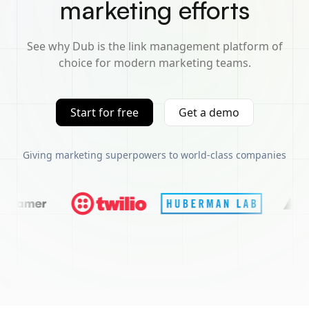
marketing efforts
See why Dub is the link management platform of
choice for modern marketing teams.
Start for free
Get a demo
Giving marketing superpowers to world-class companies