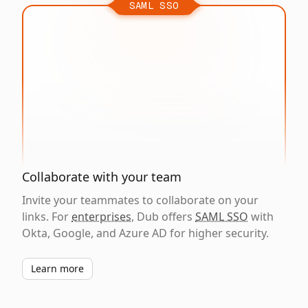
SAML SSO
Collaborate with your team
Invite your teammates to collaborate on your
links. For
enterprises
, Dub offers
SAML SSO
with
Okta, Google, and Azure AD for higher security.
Learn more