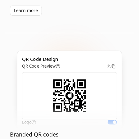
Learn more
QR Code Design
QR Code Preview
Logo
Branded QR codes