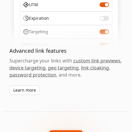
UTM
Expiration
Targeting
Password
Advanced link features
Supercharge your links with
custom link previews
,
device targeting
,
geo targeting
,
link cloaking
,
password protection
, and more.
Learn more