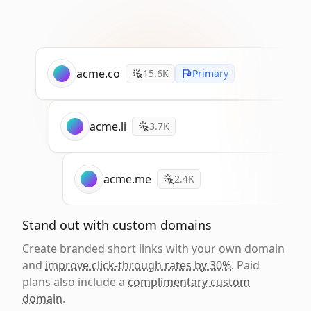
acme.co
15.6K
Primary
acme.li
3.7K
acme.me
2.4K
Stand out with custom domains
Create branded short links with your own domain
and
improve click-through rates by 30%
. Paid
plans also include a
complimentary custom
domain
.