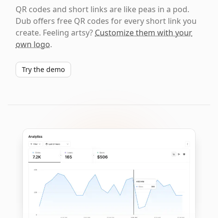
QR codes and short links are like peas in a pod.
Dub offers free QR codes for every short link you
create. Feeling artsy?
Customize them with your
own logo
.
Try the demo