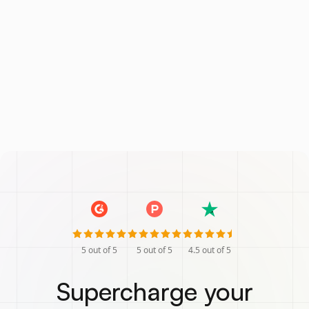
5
out of 5
5
out of 5
4.5
out of 5
Supercharge your