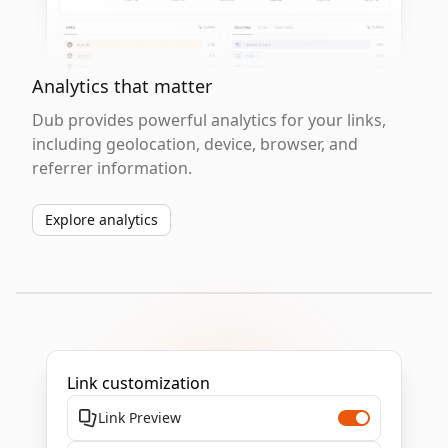
Analytics that matter
Dub provides powerful analytics for your links,
including geolocation, device, browser, and
referrer information.
Explore analytics
Link customization
Link Preview