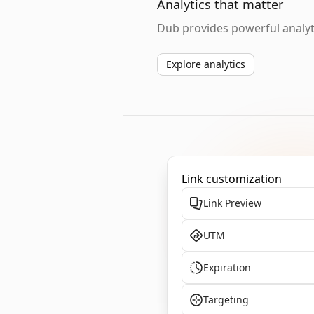
Analytics that matter
Dub provides powerful analyti
Explore analytics
Link customization
Link Preview
UTM
Expiration
Targeting