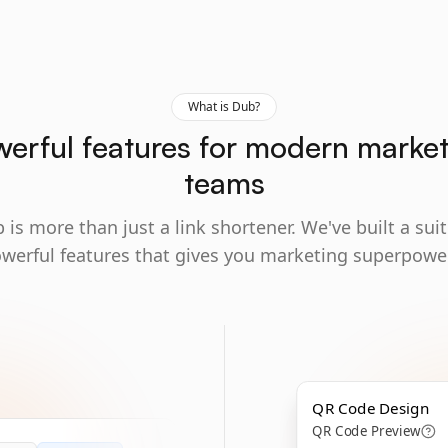
What is Dub?
erful features for modern marke
teams
 is more than just a link shortener. We've built a suit
werful features that gives you marketing superpowe
QR Code Design
QR Code Preview