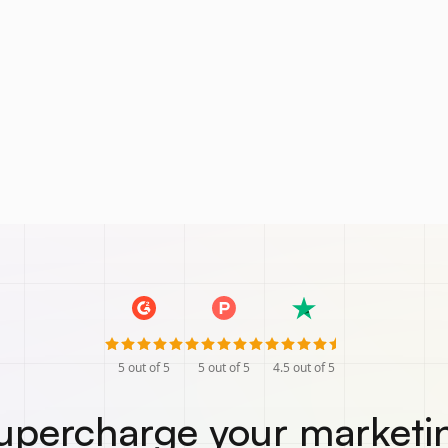
5
out of 5
5
out of 5
4.5
out of 5
upercharge your marketi