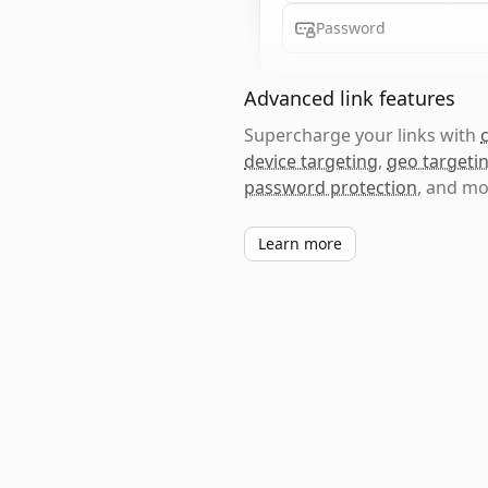
Password
Advanced link features
Supercharge your links with
device targeting
,
geo targeti
password protection
, and mo
Learn more