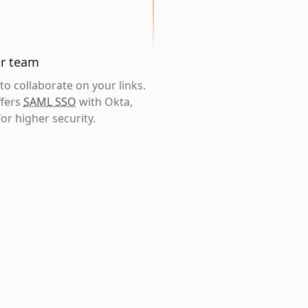
ur team
o collaborate on your links.
ffers
SAML SSO
with Okta,
or higher security.