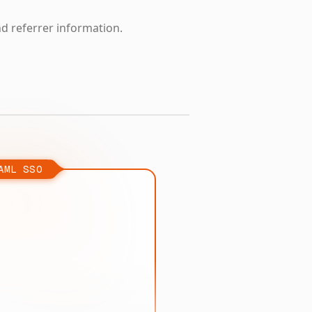
nd referrer information.
AML SSO