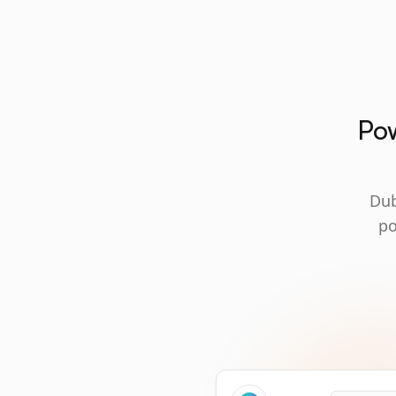
Pow
Dub
po