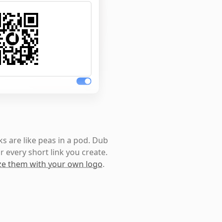
s are like peas in a pod. Dub
r every short link you create.
e them with your own logo
.