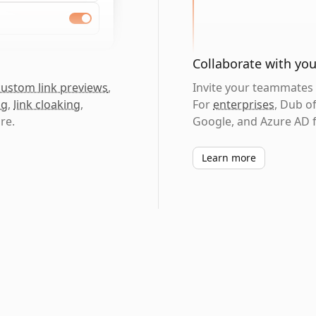
Collaborate with yo
custom link previews
,
Invite your teammates t
ng
,
link cloaking
,
For
enterprises
, Dub o
re.
Google, and Azure AD f
Learn more