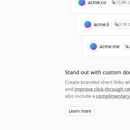
acme.co
15.6K
c
acme.li
3.7K
c
acme.me
Stand out with custom d
Create branded short links 
and
improve click-through ra
also include a
complimentary
Learn more