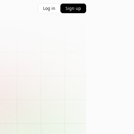
Log in
Sign up