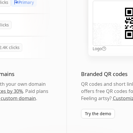
licks
Primary
licks
2.4K
clicks
Logo
omains
Branded QR codes
with your own domain
QR codes and short link
tes by 30%
. Paid plans
offers free QR codes fo
 custom domain
.
Feeling artsy?
Customiz
Try the demo