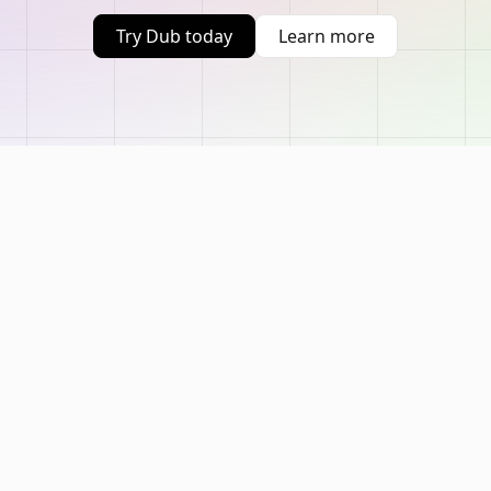
Try Dub today
Learn more