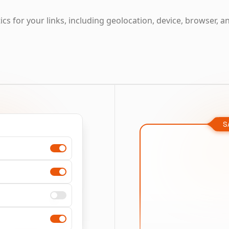
cs for your links, including geolocation, device, browser, a
S