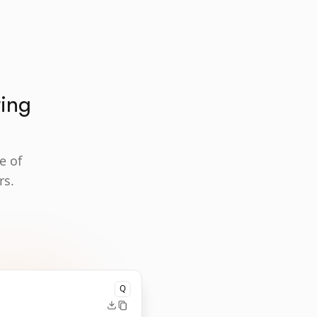
ting
e of
rs.
Q