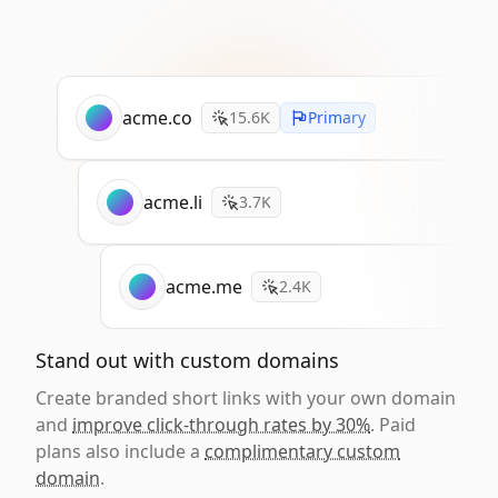
acme.co
15.6K
Primary
acme.li
3.7K
acme.me
2.4K
Stand out with custom domains
Create branded short links with your own domain
and
improve click-through rates by 30%
. Paid
plans also include a
complimentary custom
domain
.