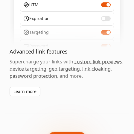
UTM
Expiration
Targeting
Password
Advanced link features
Supercharge your links with
custom link previews
,
device targeting
,
geo targeting
,
link cloaking
,
password protection
, and more.
Learn more