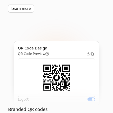
Learn more
QR Code Design
QR Code Preview
Logo
Branded QR codes