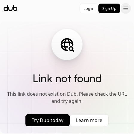
Log in
Sign Up
Link not found
This link does not exist on Dub. Please check the URL
and try again.
Try Dub today
Learn more