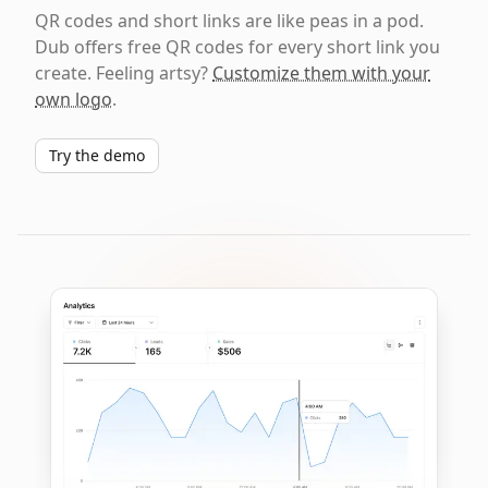
QR codes and short links are like peas in a pod.
Dub offers free QR codes for every short link you
create. Feeling artsy?
Customize them with your
own logo
.
Try the demo