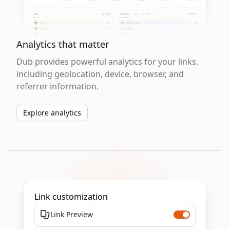
Analytics that matter
Dub provides powerful analytics for your links,
including geolocation, device, browser, and
referrer information.
Explore analytics
Link customization
Link Preview