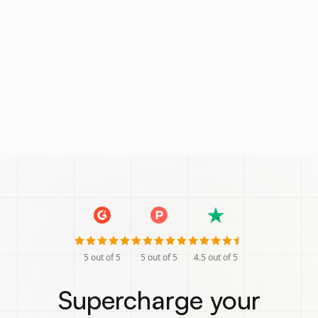
5
out of 5
5
out of 5
4.5
out of 5
Supercharge your