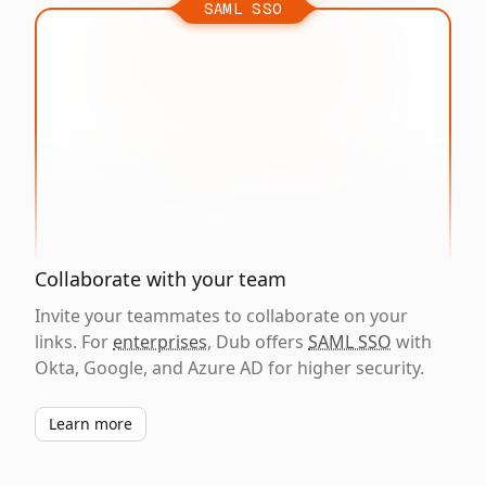
SAML SSO
Collaborate with your team
Invite your teammates to collaborate on your
links. For
enterprises
, Dub offers
SAML SSO
with
Okta, Google, and Azure AD for higher security.
Learn more