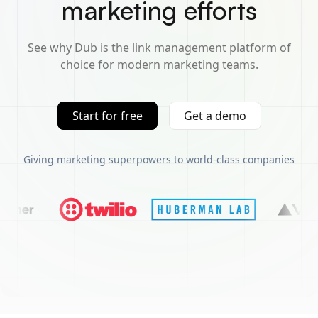
marketing efforts
See why Dub is the link management platform of
choice for modern marketing teams.
Start for free
Get a demo
Giving marketing superpowers to world-class companies