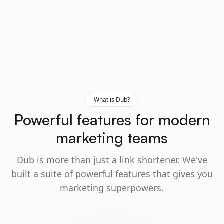
What is Dub?
Powerful features for modern
marketing teams
Dub is more than just a link shortener. We've
built a suite of powerful features that gives you
marketing superpowers.