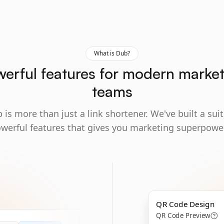
What is Dub?
erful features for modern marke
teams
 is more than just a link shortener. We've built a suit
werful features that gives you marketing superpowe
QR Code Design
QR Code Preview