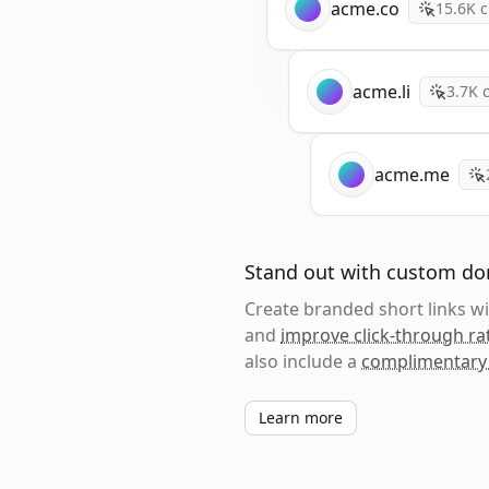
acme.co
15.6K
c
acme.li
3.7K
c
acme.me
Stand out with custom d
Create branded short links 
and
improve click-through ra
also include a
complimentary
Learn more