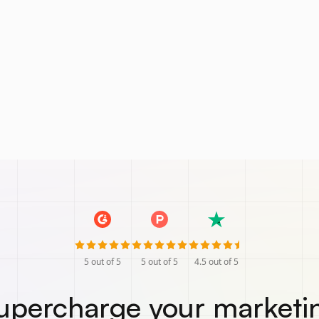
5
out of 5
5
out of 5
4.5
out of 5
upercharge your marketi