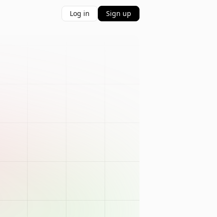
Log in
Sign up