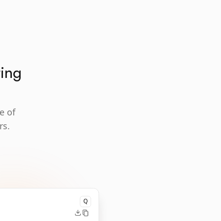
ting
e of
rs.
Q