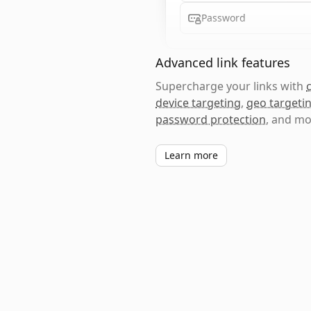
Password
Advanced link features
Supercharge your links with
device targeting
,
geo targeti
password protection
, and mo
Learn more