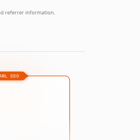
nd referrer information.
AML SSO