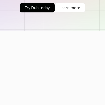
Try Dub today
Learn more