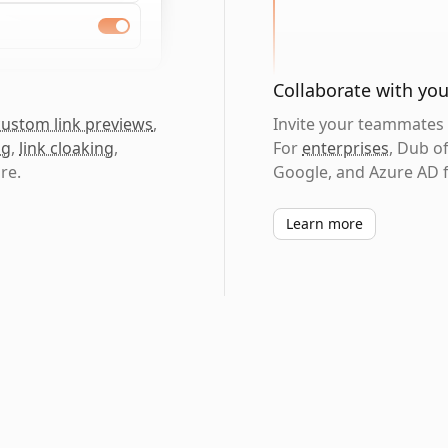
Collaborate with yo
custom link previews
,
Invite your teammates t
ng
,
link cloaking
,
For
enterprises
, Dub o
re.
Google, and Azure AD f
Learn more