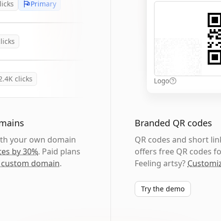
licks
Primary
licks
2.4K
clicks
Logo
omains
Branded QR codes
with your own domain
QR codes and short link
tes by 30%
. Paid plans
offers free QR codes fo
 custom domain
.
Feeling artsy?
Customiz
Try the demo