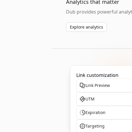
Analytics that matter
Dub provides powerful analyti
Explore analytics
Link customization
Link Preview
UTM
Expiration
Targeting