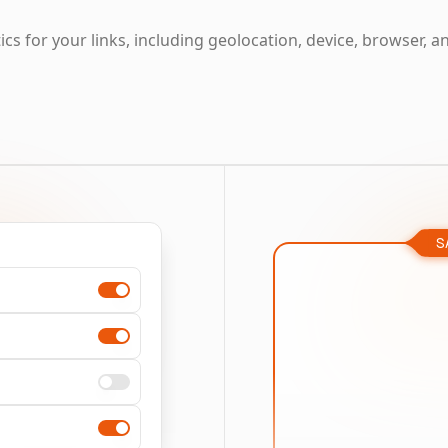
cs for your links, including geolocation, device, browser, a
S