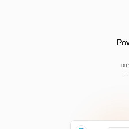
Pow
Dub
po