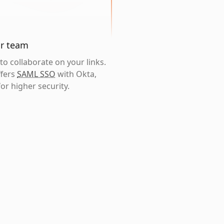
ur team
o collaborate on your links.
ffers
SAML SSO
with Okta,
or higher security.