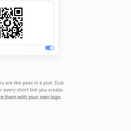
s are like peas in a pod. Dub
r every short link you create.
e them with your own logo
.